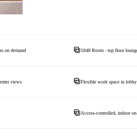
ness on demand
1848 Room - top floor loung
enter views
Flexible work space in lobby
Access-controlled, indoor on-