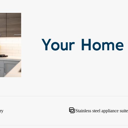
Your Home
ry
Stainless steel appliance suite