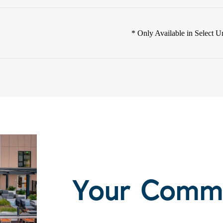
* Only Available in Select Un
Your Comm