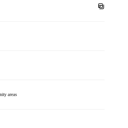
ity areas