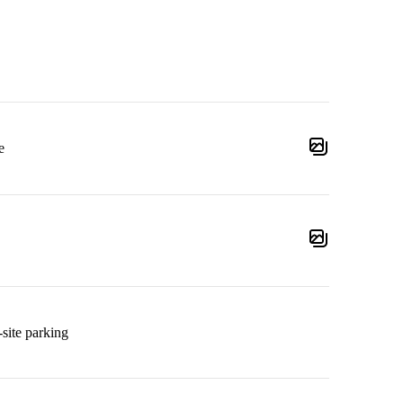
e
site parking