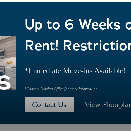
Up to 6 Weeks 
Rent! Restrictio
s
*Immediate Move-ins Available!
*Contact Leasing Office for more information.
Contact Us
View Floorpla