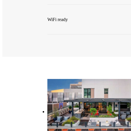
WiFi ready