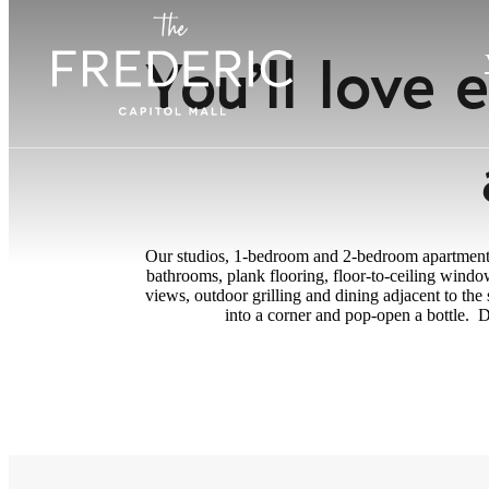
You’ll love
Our studios, 1-bedroom and 2-bedroom apartments p
bathrooms, plank flooring, floor-to-ceiling windo
views, outdoor grilling and dining adjacent to th
into a corner and pop-open a bottle. D