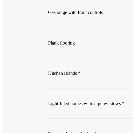
Gas range with front controls
Plank flooring
Kitchen islands *
Light-filled homes with large windows *