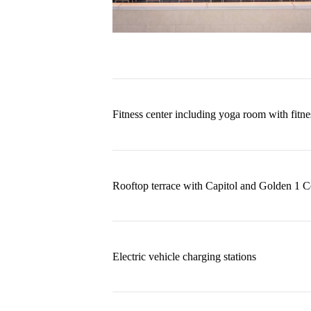
Fitness center including yoga room with fit
Rooftop terrace with Capitol and Golden 1 C
Electric vehicle charging stations