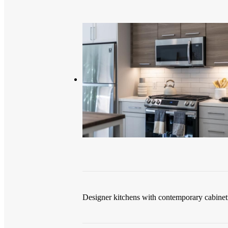
Designer kitchens with contemporary cabinet