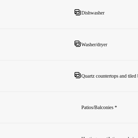
Dishwasher
Washer/dryer
Quartz countertops and tiled
Patios/Balconies *