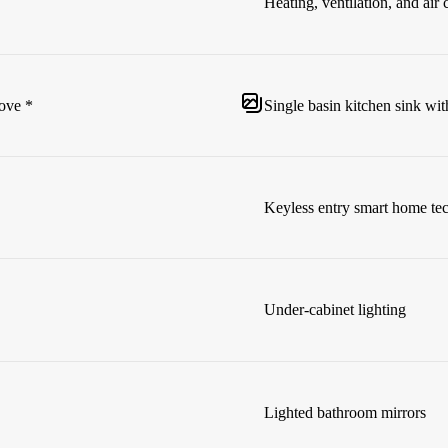
Heating, ventilation, and ai
cove *
Single basin kitchen sink wit
Keyless entry smart home te
Under-cabinet lighting
Lighted bathroom mirrors