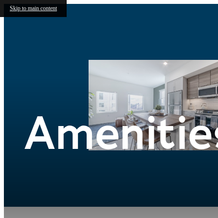
Skip to main content
Amenitie