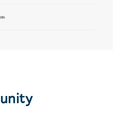
its
unity