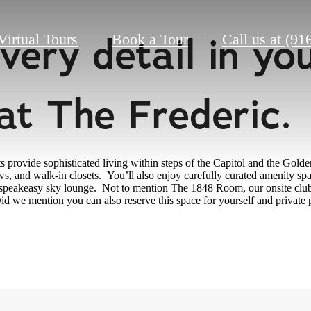
 every detail in y
Virtual Tours
Book a Tour
Call us at
(91
at The Frederic
rovide sophisticated living within steps of the Capitol and the Golden
ws, and walk-in closets. You’ll also enjoy carefully curated amenity spa
e speakeasy sky lounge. Not to mention The 1848 Room, our onsite club 
id we mention you can also reserve this space for yourself and private 