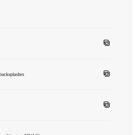
 backsplashes