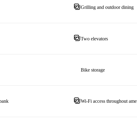
Grilling and outdoor dining
Two elevators
Bike storage
 bank
Wi-Fi access throughout amen