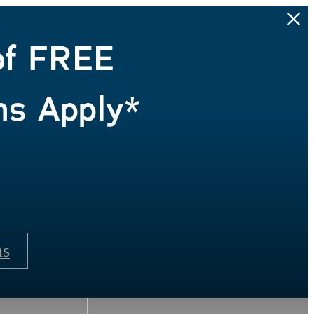
of FREE
ns Apply*
ns