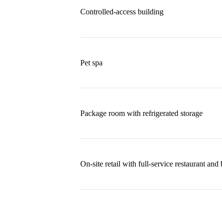
Controlled-access building
Pet spa
Package room with refrigerated storage
On-site retail with full-service restaurant and