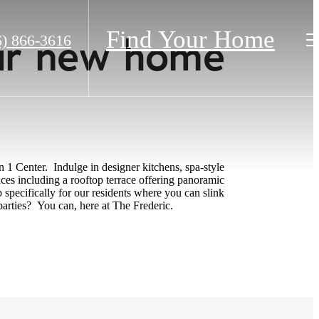
Find Your Home
our new home
6) 866-3616
.
 1 Center. Indulge in designer kitchens, spa-style
ces including a rooftop terrace offering panoramic
specifically for our residents where you can slink
parties? You can, here at The Frederic.