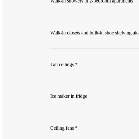
Walk-in showers in 2-bedroom apartments
Walk-in closets and built-in shoe shelving al
Tall ceilings *
Ice maker in fridge
Ceiling fans *