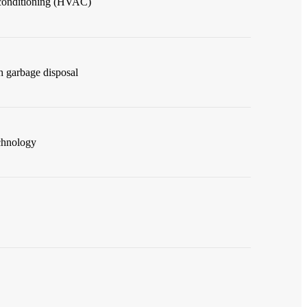
r conditioning (HVAC)
h garbage disposal
chnology