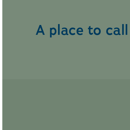
A place to cal