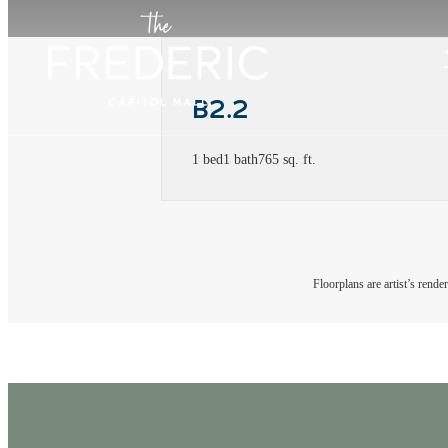
B2.2
1 bed
1 bath
765 sq. ft.
Floorplans are artist’s rende