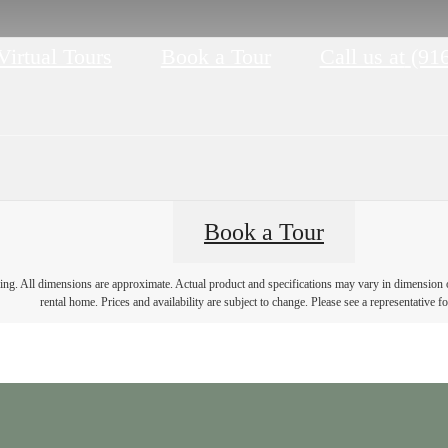
Virtual Tours
Book a Tour
Call us at
(91
Book a Tour
ring. All dimensions are approximate. Actual product and specifications may vary in dimension or 
rental home. Prices and availability are subject to change. Please see a representative for