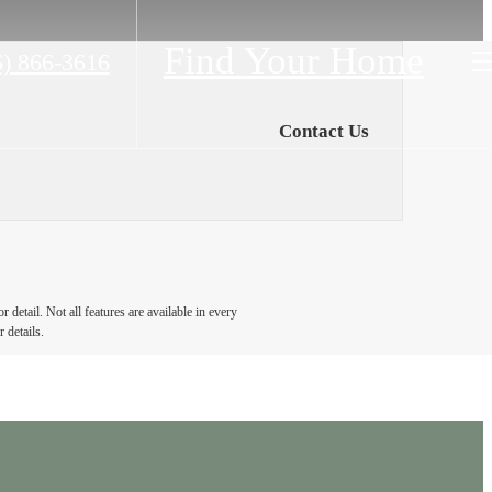
Find Your Home
6) 866-3616
Contact Us
detail. Not all features are available in every
 details.