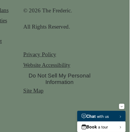
lans
© 2026 The Frederic.
ies
All Rights Reserved.
t
Privacy Policy
Website Accessibility
Do Not Sell My Personal
Information
Site Map