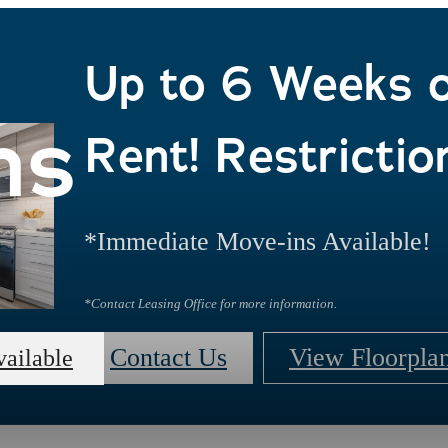
Up to 6 Weeks 
ns
Rent! Restrictio
*Immediate Move-ins Available!
*Contact Leasing Office for more information.
Contact Us
View Floorpla
vailable