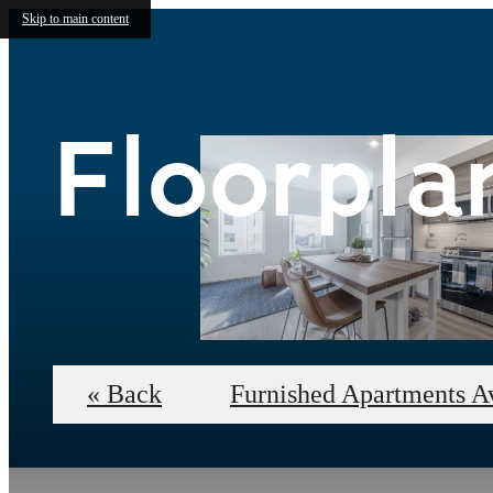
Skip to main content
Floorpla
« Back
Furnished Apartments A