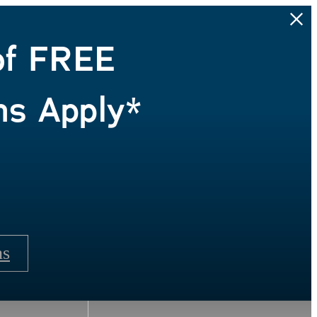
of FREE
ns Apply*
ns