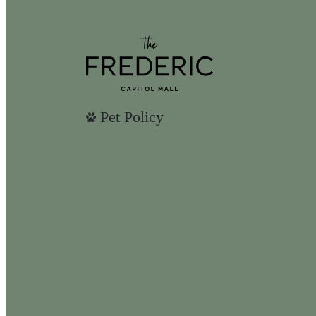
Pet Policy