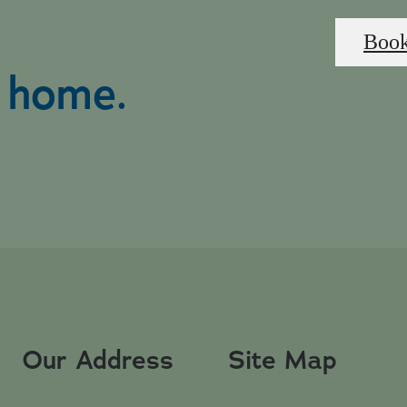
Book
l home.
Our Address
Site Map