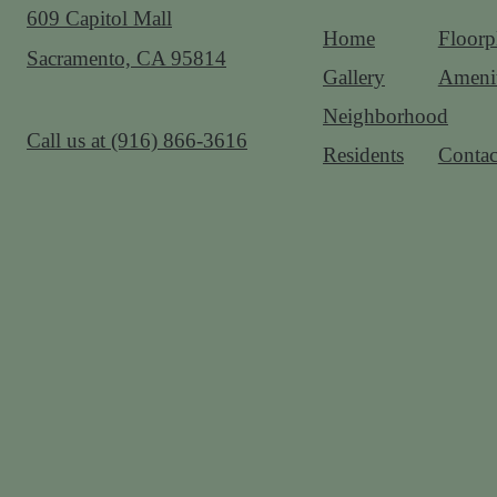
609 Capitol Mall
Home
Floorp
Sacramento, CA 95814
Gallery
Amenit
Neighborhood
Call us at
(916) 866-3616
Residents
Contac