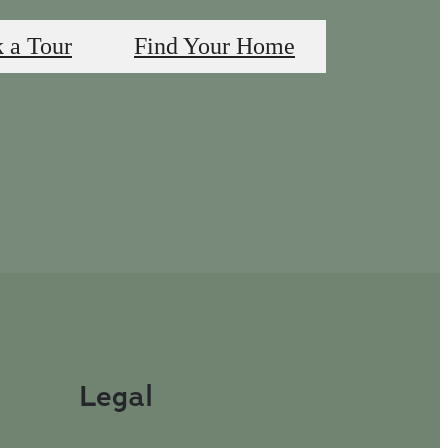
 a Tour
Find Your Home
Legal