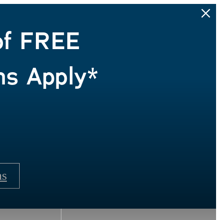
of FREE
ns Apply*
ns