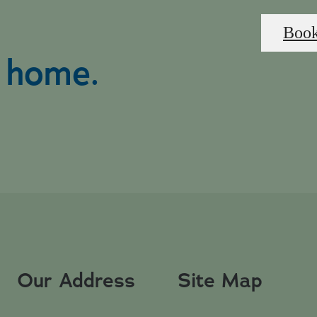
Book
l home.
Our Address
Site Map