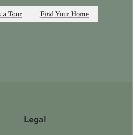
 a Tour
Find Your Home
Legal