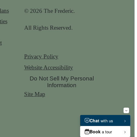
lans
© 2026 The Frederic.
ies
All Rights Reserved.
t
Privacy Policy
Website Accessibility
Do Not Sell My Personal
Information
Site Map