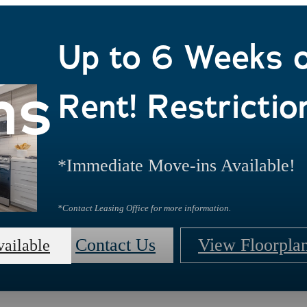
Up to 6 Weeks 
ns
Rent! Restrictio
*Immediate Move-ins Available!
*Contact Leasing Office for more information.
Contact Us
View Floorpla
vailable