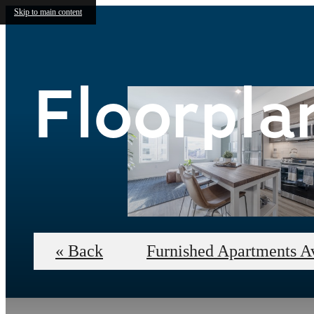
Skip to main content
Floorpla
« Back
Furnished Apartments A