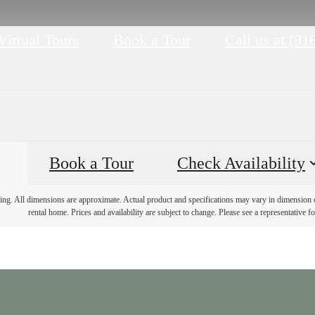
Virtual Tours
Book a Tour
Call us at
(91
Book a Tour
Check Availability
ring. All dimensions are approximate. Actual product and specifications may vary in dimension or 
rental home. Prices and availability are subject to change. Please see a representative for