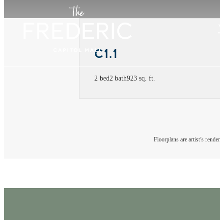
C1.1
2 bed
2 bath
923 sq. ft.
Floorplans are artist’s rende