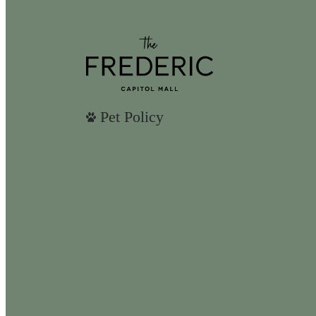
Pet Policy