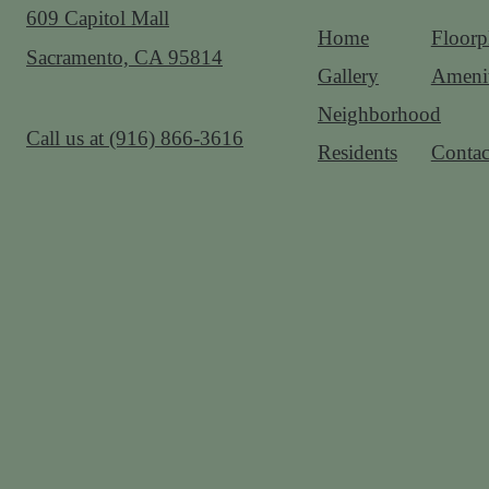
609 Capitol Mall
Home
Floorp
Sacramento, CA 95814
Gallery
Amenit
Neighborhood
Call us at
(916) 866-3616
Residents
Contac