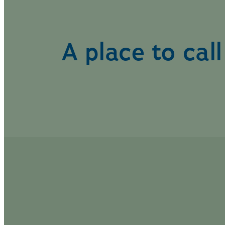
A place to cal