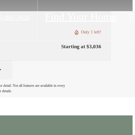
Find Your Home
6) 866-3616
Only 1 left!
Starting at $3,036
detail. Not all features are available in every
 details.